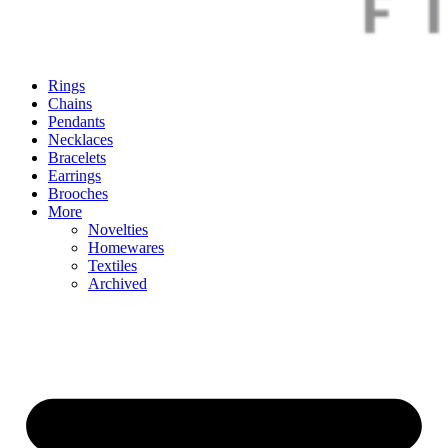
Rings
Chains
Pendants
Necklaces
Bracelets
Earrings
Brooches
More
Novelties
Homewares
Textiles
Archived