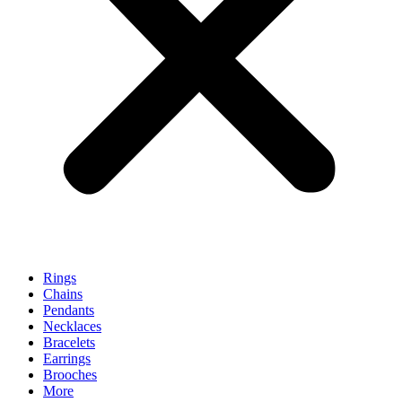
Rings
Chains
Pendants
Necklaces
Bracelets
Earrings
Brooches
More