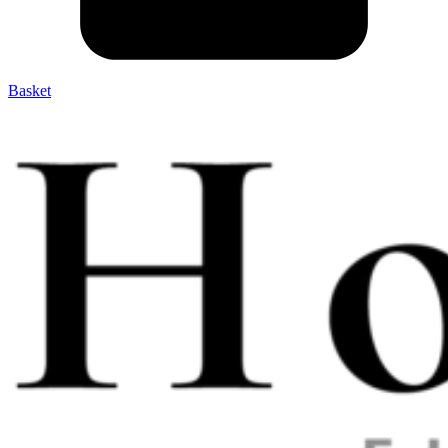
Basket