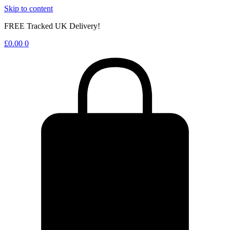
Skip to content
FREE Tracked UK Delivery!
£
0.00
0