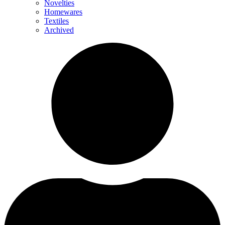
Novelties
Homewares
Textiles
Archived