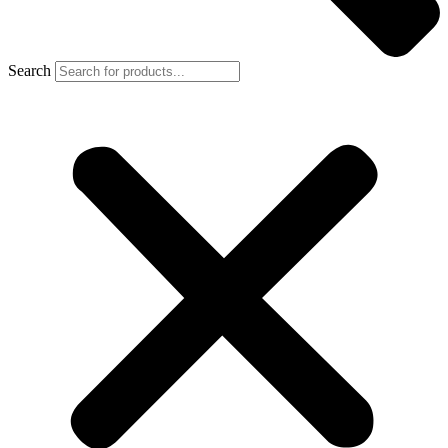
Search