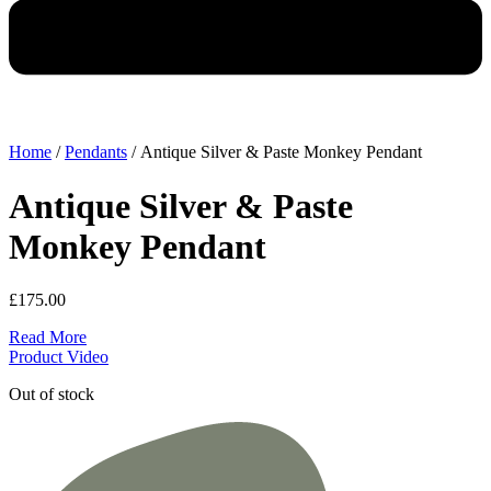
Home
/
Pendants
/ Antique Silver & Paste Monkey Pendant
Antique Silver & Paste
Monkey Pendant
£
175.00
Read More
Product Video
Out of stock