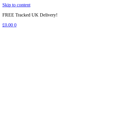
Skip to content
FREE Tracked UK Delivery!
£
0.00
0