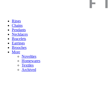
Rings
Chains
Pendants
Necklaces
Bracelets
Earrings
Brooches
More
Novelties
Homewares
Textiles
Archived