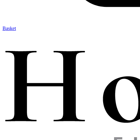
Basket